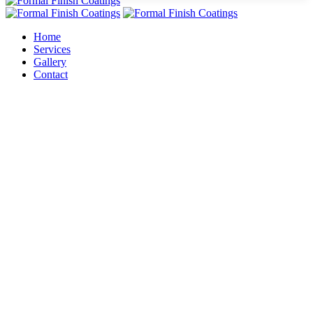
Home
Services
Gallery
Contact