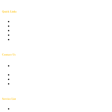
Quick Links
About Solarva
Our History
Solarva team
Get a Quote
Our Pricing
Contact Us
231, Salt Lake city AV
Utah City Mall, US
Mon-Sat 9:00 - 7:00
+054-123-55678
info@solarvacare.com
Service List
Solar Planning