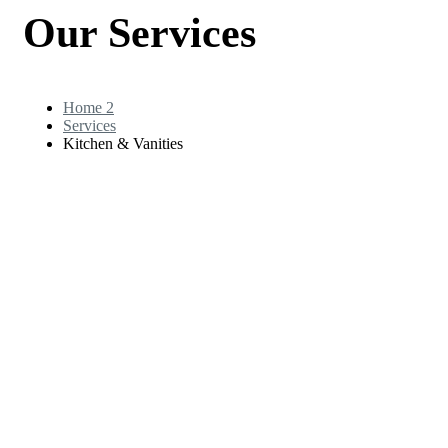
Our Services
Home 2
Services
Kitchen & Vanities