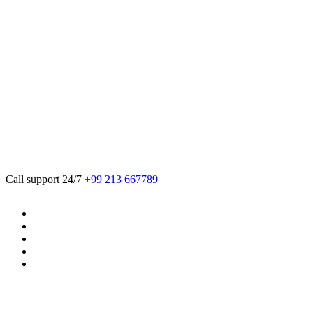
We believe in sustainable energy practices
that can help preserve our planet.
Call support 24/7
+99 213 667789