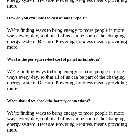
energy system. Because Powering Progress means providing
more
How do you evaluate the cost of solar repair?
We’re finding ways to bring energy to more people in more
ways every day, so that all of us can be part of the changing
energy system. Because Powering Progress means providing
more
What is the per square-feet cost of panel installation?
We’re finding ways to bring energy to more people in more
ways every day, so that all of us can be part of the changing
energy system. Because Powering Progress means providing
more
When should we check the battery connections?
We’re finding ways to bring energy to more people in more
ways every day, so that all of us can be part of the changing
energy system. Because Powering Progress means providing
more