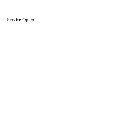
Service Options