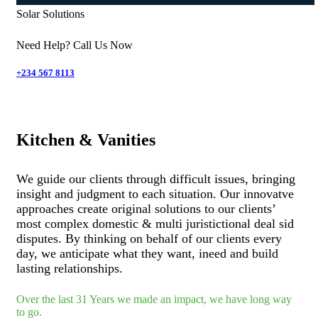
Solar Solutions
Need Help? Call Us Now
+234 567 8113
Kitchen & Vanities
We guide our clients through difficult issues, bringing
insight and judgment to each situation. Our innovatve
approaches create original solutions to our clients’
most complex domestic & multi juristictional deal sid
disputes. By thinking on behalf of our clients every
day, we anticipate what they want, ineed and build
lasting relationships.
Over the last 31 Years we made an impact, we have long way
to go.