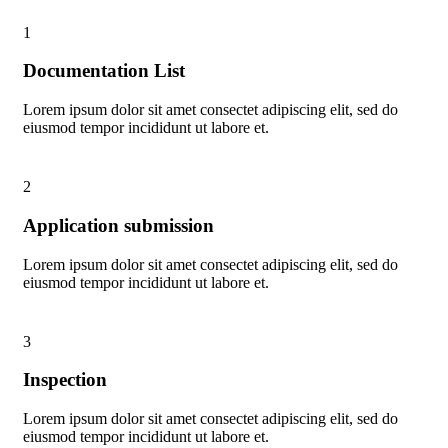
1
Documentation List
Lorem ipsum dolor sit amet consectet adipiscing elit, sed do
eiusmod tempor incididunt ut labore et.
2
Application submission
Lorem ipsum dolor sit amet consectet adipiscing elit, sed do
eiusmod tempor incididunt ut labore et.
3
Inspection
Lorem ipsum dolor sit amet consectet adipiscing elit, sed do
eiusmod tempor incididunt ut labore et.