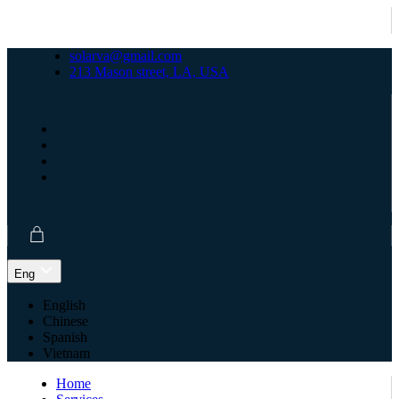
solarva@gmail.com
213 Mason street, LA, USA
Eng
English
Chinese
Spanish
Vietnam
Home