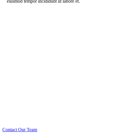
eiusmod tempor incididunt ut labore et.
Call us: +234 567 888
Prioritizing renewable
energy to create safer
world
Contact Our Team