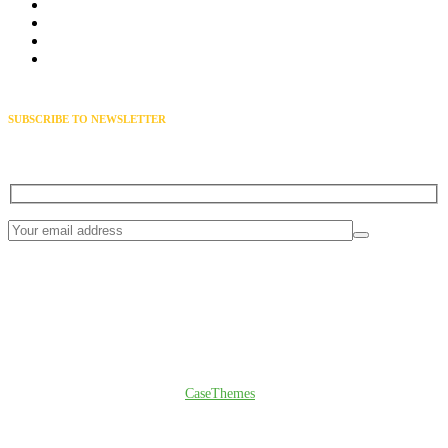
Solar Installation
Electricity storage
Solar Repairing
Bio gas Plant
SUBSCRIBE TO NEWSLETTER
Get exclusive news & offers through our solarva newsletter
© Copyright 2024
CaseThemes
. All rights reserved.