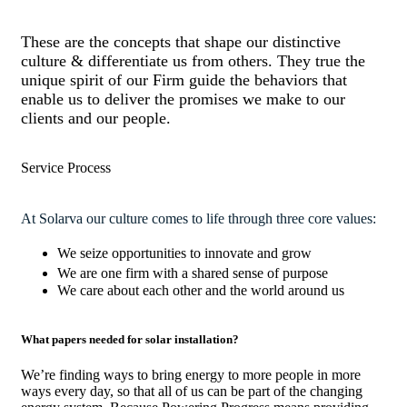
These are the concepts that shape our distinctive
culture & differentiate us from others. They true the
unique spirit of our Firm guide the behaviors that
enable us to deliver the promises we make to our
clients and our people.
Service Process
At Solarva our culture comes to life through three core values:
We seize opportunities to innovate and grow
We are one firm with a shared sense of purpose
We care about each other and the world around us
What papers needed for solar installation?
We’re finding ways to bring energy to more people in more
ways every day, so that all of us can be part of the changing