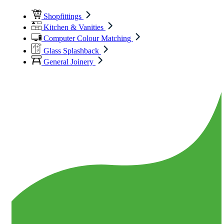
Shopfittings
Kitchen & Vanities
Computer Colour Matching
Glass Splashback
General Joinery