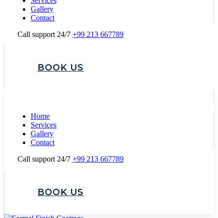
Services
Gallery
Contact
Call support 24/7
+99 213 667789
BOOK US
Home
Services
Gallery
Contact
Call support 24/7
+99 213 667789
BOOK US