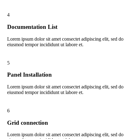
4
Documentation List
Lorem ipsum dolor sit amet consectet adipiscing elit, sed do
eiusmod tempor incididunt ut labore et.
5
Panel Installation
Lorem ipsum dolor sit amet consectet adipiscing elit, sed do
eiusmod tempor incididunt ut labore et.
6
Grid connection
Lorem ipsum dolor sit amet consectet adipiscing elit, sed do